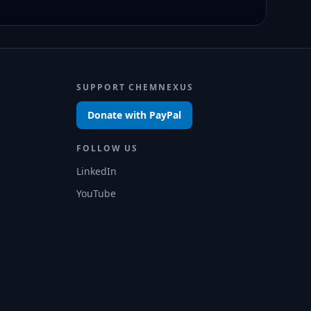
SUPPORT CHEMNEXUS
Donate with PayPal
FOLLOW US
LinkedIn
YouTube