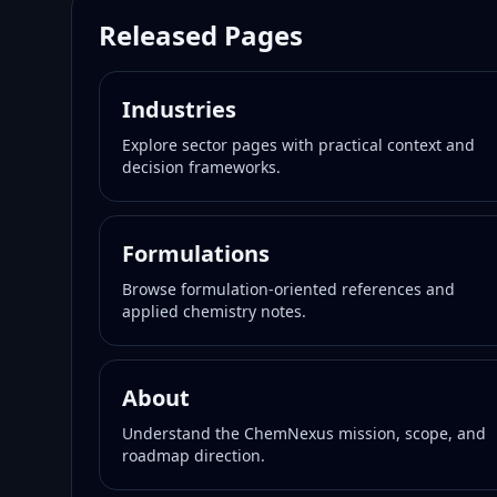
Released Pages
Industries
Explore sector pages with practical context and
decision frameworks.
Formulations
Browse formulation-oriented references and
applied chemistry notes.
About
Understand the ChemNexus mission, scope, and
roadmap direction.