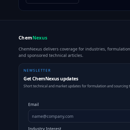
Chem
Nexus
ChemNexus delivers coverage for industries, formulations
and sponsored technical articles.
NEWSLETTER
Get ChemNexus updates
Short technical and market updates for formulation and sourcing 
Email
Industry Interest