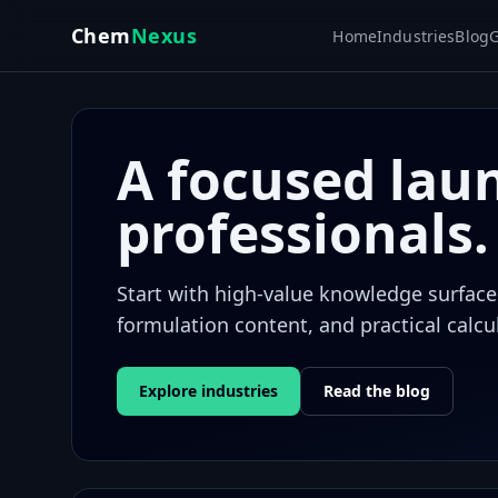
Skip to main content
Chem
Nexus
Home
Industries
Blog
G
A focused lau
professionals.
Start with high-value knowledge surfaces:
formulation content, and practical calcu
Explore industries
Read the blog