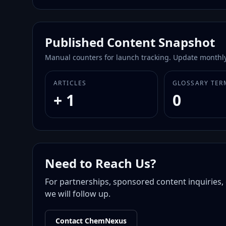
Published Content Snapshot
Manual counters for launch tracking. Update monthly
ARTICLES
GLOSSARY TER
+ 1
0
Need to Reach Us?
For partnerships, sponsored content inquiries, 
we will follow up.
Contact ChemNexus