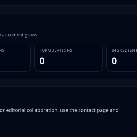
 as content grows.
MS
FORMULATIONS
INGREDIEN
0
0
or editorial collaboration, use the contact page and