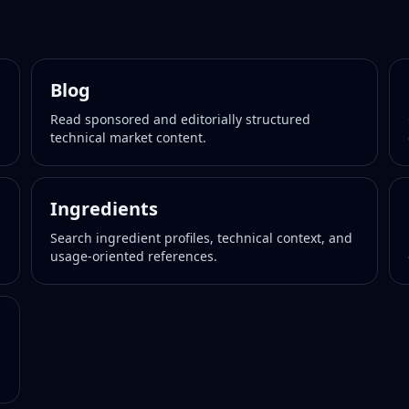
Blog
Read sponsored and editorially structured
technical market content.
Ingredients
Search ingredient profiles, technical context, and
usage-oriented references.