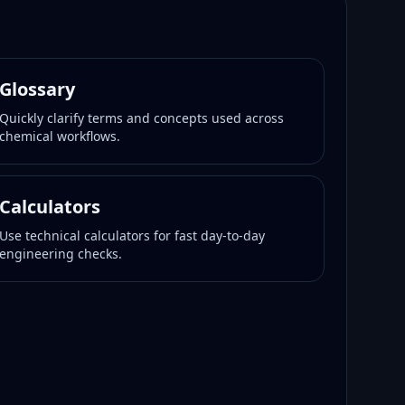
Glossary
Quickly clarify terms and concepts used across
chemical workflows.
Calculators
Use technical calculators for fast day-to-day
engineering checks.