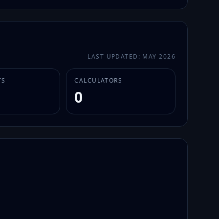
LAST UPDATED: MAY 2026
TS
CALCULATORS
0