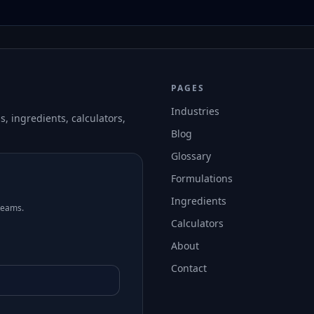
PAGES
Industries
, ingredients, calculators,
Blog
Glossary
Formulations
Ingredients
teams.
Calculators
About
Contact