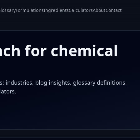
lossary
Formulations
Ingredients
Calculators
About
Contact
nch for chemical
 industries, blog insights, glossary definitions,
lators.