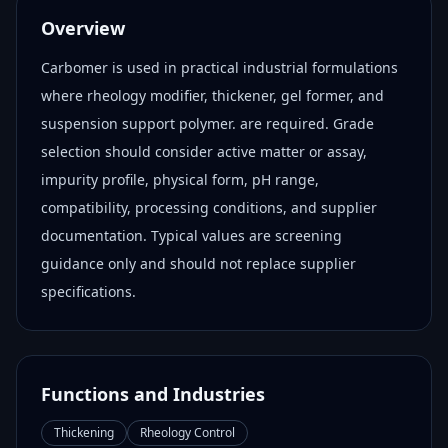
Overview
Carbomer is used in practical industrial formulations
where rheology modifier, thickener, gel former, and
suspension support polymer. are required. Grade
selection should consider active matter or assay,
impurity profile, physical form, pH range,
compatibility, processing conditions, and supplier
documentation. Typical values are screening
guidance only and should not replace supplier
specifications.
Functions and Industries
Thickening
Rheology Control