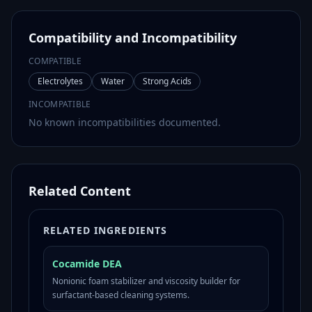
Compatibility and Incompatibility
COMPATIBLE
Electrolytes
Water
Strong Acids
INCOMPATIBLE
No known incompatibilities documented.
Related Content
RELATED INGREDIENTS
Cocamide DEA
Nonionic foam stabilizer and viscosity builder for
surfactant-based cleaning systems.