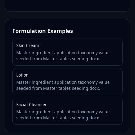
Formulation Examples
Skin Cream
Master ingredient application taxonomy value
seeded from Master tables seeding.docx.
Lotion
Master ingredient application taxonomy value
seeded from Master tables seeding.docx.
Facial Cleanser
Master ingredient application taxonomy value
seeded from Master tables seeding.docx.