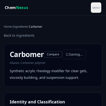
Skip to main content
Chem
Nexus
MENU
Home
/
Ingredients
/
Carbomer
Back to ingredients
Carbomer
Saving...
Compare
Aliases:
Carbomer polymer
Synthetic acrylic rheology modifier for clear gels,
viscosity building, and suspension support.
Identity and Classification