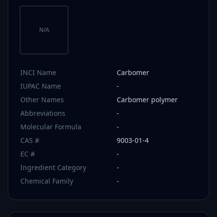
N/A
INCI Name
Carbomer
IUPAC Name
-
Other Names
Carbomer polymer
Abbreviations
-
Molecular Formula
-
CAS #
9003-01-4
EC #
-
Ingredient Category
-
Chemical Family
-