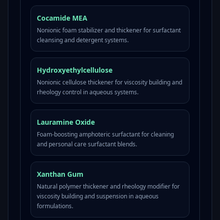
Cocamide MEA
Nonionic foam stabilizer and thickener for surfactant
cleansing and detergent systems.
Hydroxyethylcellulose
Nonionic cellulose thickener for viscosity building and
rheology control in aqueous systems.
Lauramine Oxide
Foam-boosting amphoteric surfactant for cleaning
and personal care surfactant blends.
Xanthan Gum
Natural polymer thickener and rheology modifier for
viscosity building and suspension in aqueous
formulations.