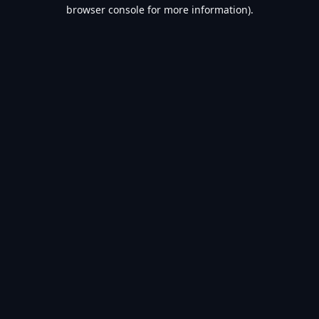
browser console for more information).