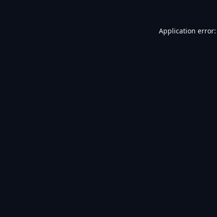
Application error: