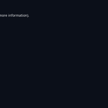
 more information).