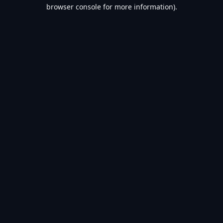
browser console for more information).