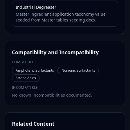
Industrial Degreaser
Master ingredient application taxonomy value
seeded from Master tables seeding.docx.
Compatibility and Incompatibility
COMPATIBLE
Amphoteric Surfactants
Nonionic Surfactants
Strong Acids
INCOMPATIBLE
No known incompatibilities documented.
Related Content