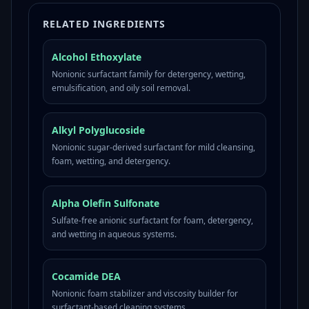
RELATED INGREDIENTS
Alcohol Ethoxylate
Nonionic surfactant family for detergency, wetting,
emulsification, and oily soil removal.
Alkyl Polyglucoside
Nonionic sugar-derived surfactant for mild cleansing,
foam, wetting, and detergency.
Alpha Olefin Sulfonate
Sulfate-free anionic surfactant for foam, detergency,
and wetting in aqueous systems.
Cocamide DEA
Nonionic foam stabilizer and viscosity builder for
surfactant-based cleaning systems.