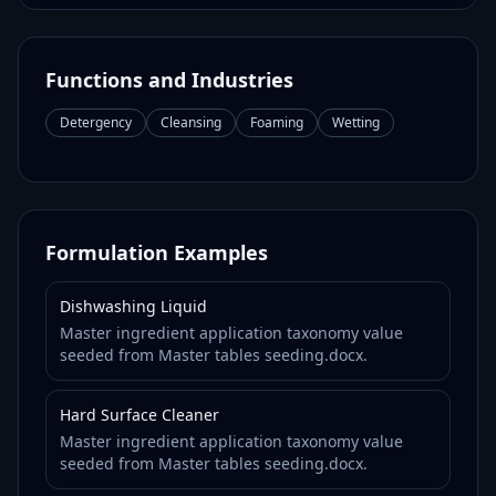
Functions and Industries
Detergency
Cleansing
Foaming
Wetting
Formulation Examples
Dishwashing Liquid
Master ingredient application taxonomy value
seeded from Master tables seeding.docx.
Hard Surface Cleaner
Master ingredient application taxonomy value
seeded from Master tables seeding.docx.