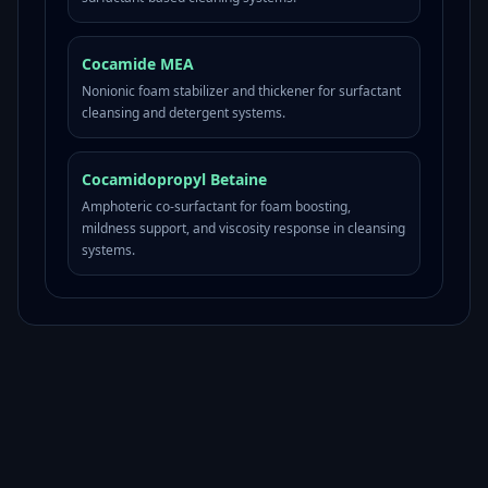
Cocamide MEA
Nonionic foam stabilizer and thickener for surfactant
cleansing and detergent systems.
Cocamidopropyl Betaine
Amphoteric co-surfactant for foam boosting,
mildness support, and viscosity response in cleansing
systems.