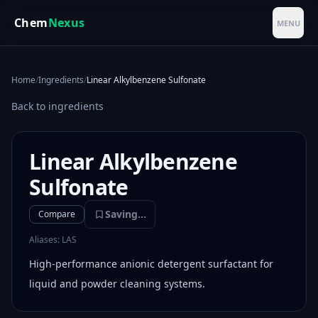
Skip to main content
Chem
Nexus
MENU
Home
/
Ingredients
/
Linear Alkylbenzene Sulfonate
Back to ingredients
Linear Alkylbenzene
Sulfonate
Saving...
Compare
Aliases:
LAS
High-performance anionic detergent surfactant for
liquid and powder cleaning systems.