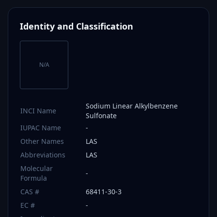
Identity and Classification
N/A
Sodium Linear Alkylbenzene
INCI Name
Sulfonate
IUPAC Name
-
Other Names
LAS
Abbreviations
LAS
Molecular
-
Formula
CAS #
68411-30-3
EC #
-