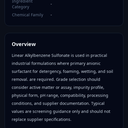
Ingredient
-
Category
Chemical Family
-
Overview
Linear Alkylbenzene Sulfonate is used in practical
industrial formulations where primary anionic
surfactant for detergency, foaming, wetting, and soil
removal. are required. Grade selection should
consider active matter or assay, impurity profile,
physical form, pH range, compatibility, processing
conditions, and supplier documentation. Typical
values are screening guidance only and should not
replace supplier specifications.