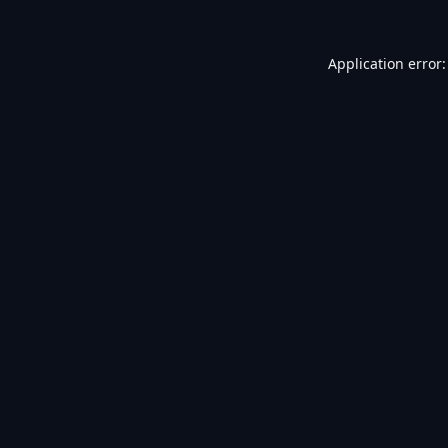
Application error: