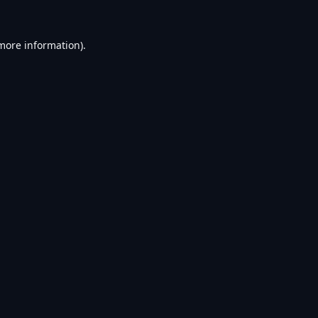
 more information).