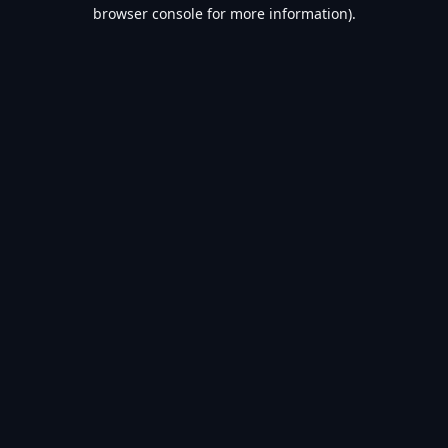
browser console for more information).