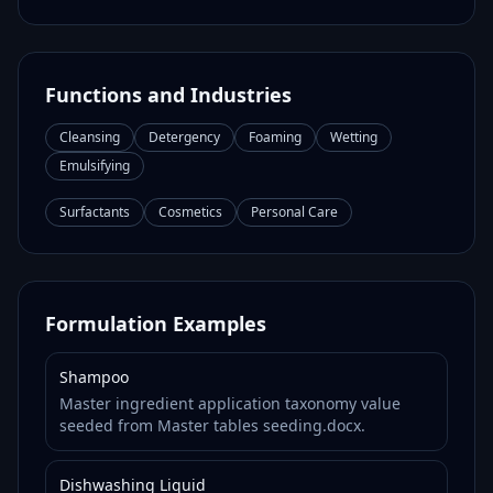
Functions and Industries
Cleansing
Detergency
Foaming
Wetting
Emulsifying
Surfactants
Cosmetics
Personal Care
Formulation Examples
Shampoo
Master ingredient application taxonomy value
seeded from Master tables seeding.docx.
Dishwashing Liquid