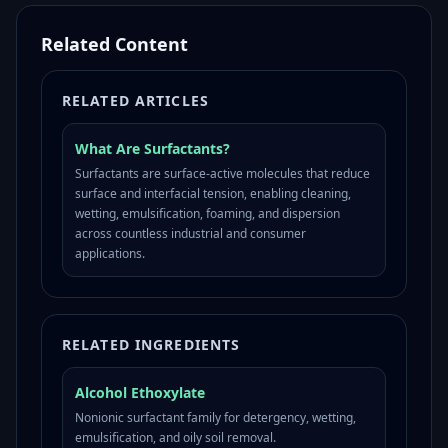
Related Content
RELATED ARTICLES
What Are Surfactants?
Surfactants are surface-active molecules that reduce
surface and interfacial tension, enabling cleaning,
wetting, emulsification, foaming, and dispersion
across countless industrial and consumer
applications.
RELATED INGREDIENTS
Alcohol Ethoxylate
Nonionic surfactant family for detergency, wetting,
emulsification, and oily soil removal.