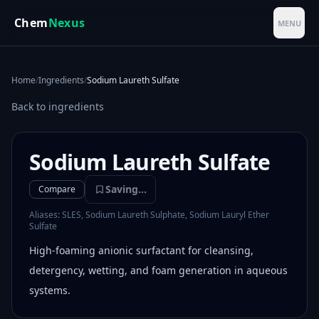
Skip to main content
Chem
Nexus
MENU
Home
/
Ingredients
/
Sodium Laureth Sulfate
Back to ingredients
Sodium Laureth Sulfate
Saving...
Compare
Aliases:
SLES, Sodium Laureth Sulphate, Sodium Lauryl Ether
Sulfate
High-foaming anionic surfactant for cleansing,
detergency, wetting, and foam generation in aqueous
systems.