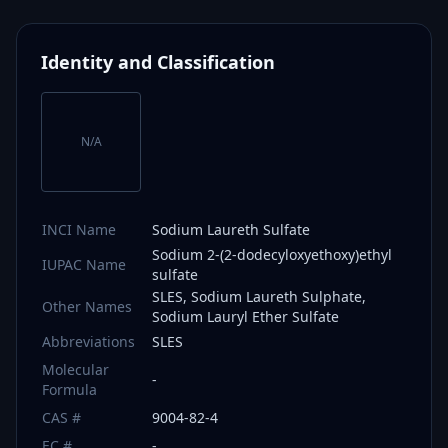
Identity and Classification
N/A
INCI Name
Sodium Laureth Sulfate
Sodium 2-(2-dodecyloxyethoxy)ethyl
IUPAC Name
sulfate
SLES, Sodium Laureth Sulphate,
Other Names
Sodium Lauryl Ether Sulfate
Abbreviations
SLES
Molecular
-
Formula
CAS #
9004-82-4
EC #
-