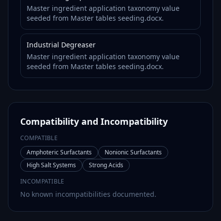
Master ingredient application taxonomy value
seeded from Master tables seeding.docx.
Industrial Degreaser
Master ingredient application taxonomy value
seeded from Master tables seeding.docx.
Compatibility and Incompatibility
COMPATIBLE
Amphoteric Surfactants
Nonionic Surfactants
High Salt Systems
Strong Acids
INCOMPATIBLE
No known incompatibilities documented.