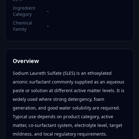
Ingredient
-
Category
Chemical
-
Family
Overview
Sodium Laureth Sulfate (SLES) is an ethoxylated
anionic surfactant commonly supplied as an aqueous
paste or solution at different active matter levels. It is
widely used where strong detergency, foam
generation, and good water solubility are required.
Typical use depends on product category, active
matter, co-surfactant system, electrolyte level, target
mildness, and local regulatory requirements.