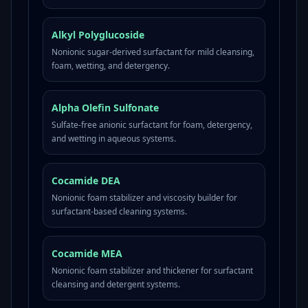
Alkyl Polyglucoside
Nonionic sugar-derived surfactant for mild cleansing,
foam, wetting, and detergency.
Alpha Olefin Sulfonate
Sulfate-free anionic surfactant for foam, detergency,
and wetting in aqueous systems.
Cocamide DEA
Nonionic foam stabilizer and viscosity builder for
surfactant-based cleaning systems.
Cocamide MEA
Nonionic foam stabilizer and thickener for surfactant
cleansing and detergent systems.