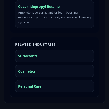
Cocamidopropyl Betaine
Amphoteric co-surfactant for foam boosting,
mildness support, and viscosity response in cleansing
systems.
RELATED INDUSTRIES
Surfactants
Cosmetics
Personal Care