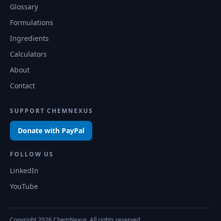
Glossary
Formulations
Ingredients
Calculators
About
Contact
SUPPORT CHEMNEXUS
Donate with PayPal
FOLLOW US
LinkedIn
YouTube
Copyright
2026
ChemNexus. All rights reserved.