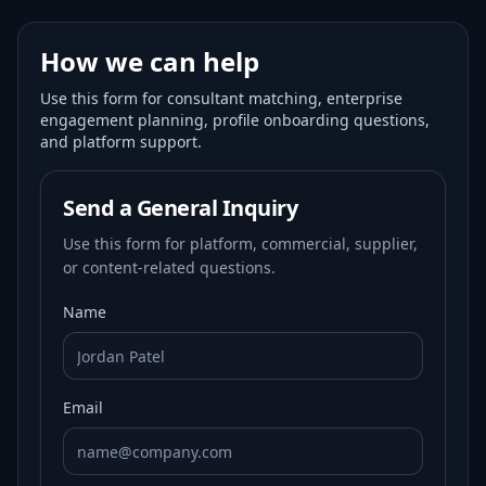
How we can help
Use this form for consultant matching, enterprise
engagement planning, profile onboarding questions,
and platform support.
Send a General Inquiry
Use this form for platform, commercial, supplier,
or content-related questions.
Name
Email