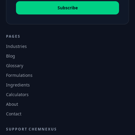
Subscribe
PAGES
Industries
Blog
Glossary
Formulations
Ingredients
Calculators
About
Contact
SUPPORT CHEMNEXUS