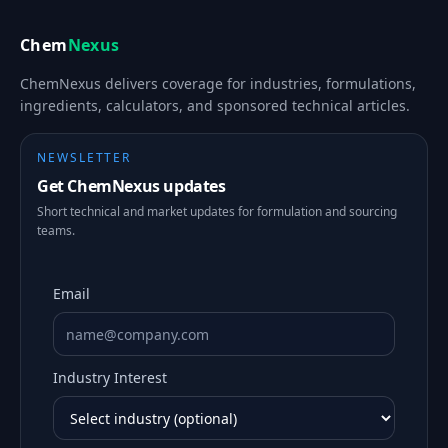
Chem
Nexus
ChemNexus delivers coverage for industries, formulations,
ingredients, calculators, and sponsored technical articles.
NEWSLETTER
Get ChemNexus updates
Short technical and market updates for formulation and sourcing
teams.
Email
Industry Interest