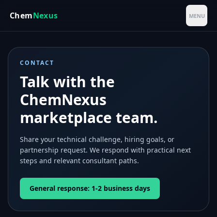
Skip to main content
Chem
Nexus
MENU
CONTACT
Talk with the
ChemNexus
marketplace team.
Share your technical challenge, hiring goals, or
partnership request. We respond with practical next
steps and relevant consultant paths.
General response: 1-2 business days