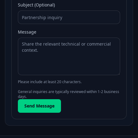
Subject (Optional)
Message
Please include at least 20 characters.
General inquiries are typically reviewed within 1-2 business
days.
Send Message