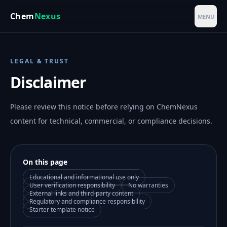
Skip to main content
Chem
Nexus
MENU
LEGAL & TRUST
Disclaimer
Please review this notice before relying on ChemNexus
content for technical, commercial, or compliance decisions.
On this page
Educational and informational use only
User verification responsibility
No warranties
External links and third-party content
Regulatory and compliance responsibility
Starter template notice