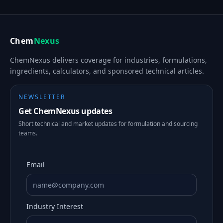
Chem
Nexus
ChemNexus delivers coverage for industries, formulations,
ingredients, calculators, and sponsored technical articles.
NEWSLETTER
Get ChemNexus updates
Short technical and market updates for formulation and sourcing
teams.
Email
Industry Interest