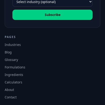
Subscribe
PAGES
Industries
Blog
Glossary
Formulations
Ingredients
Calculators
About
Contact