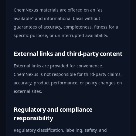
ChemNexus materials are offered on an "as
available" and informational basis without
guarantees of accuracy, completeness, fitness for a
specific purpose, or uninterrupted availability.
External links and third-party content
External links are provided for convenience.
ChemNexus is not responsible for third-party claims,
accuracy, product performance, or policy changes on
external sites.
Regulatory and compliance
responsibility
Regulatory classification, labeling, safety, and