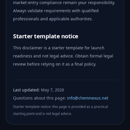
market-entry compliance remain your responsibility.
Always validate requirements with qualified
professionals and applicable authorities.
Starter template notice
This disclaimer is a starter template for launch
readiness and not legal advice. Obtain formal legal
review before relying on it as a final policy.
Last updated:
May 7, 2026
Questions about this page:
info@chemnexus.net
Starter template notice: this page is provided as a practical
starting point and is not legal advice.