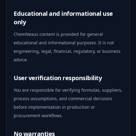
Educational and informational use
only
ChemNexus content is provided for general
educational and informational purposes. It is not
engineering, legal, financial, regulatory, or business
advice.
User verification responsibility
You are responsible for verifying formulas, suppliers,
process assumptions, and commercial decisions
before implementation in production or
procurement workflows.
No warranties